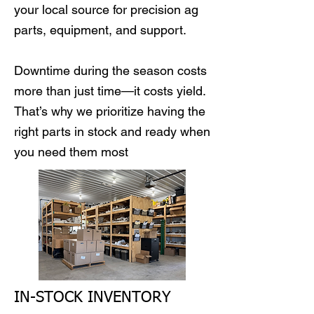
your local source for precision ag
parts, equipment, and support.
Downtime during the season costs
more than just time—it costs yield.
That’s why we prioritize having the
right parts in stock and ready when
you need them most
IN-STOCK INVENTORY