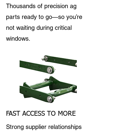
Thousands of precision ag
parts ready to go—so you’re
not waiting during critical
windows.
FAST ACCESS TO MORE
Strong supplier relationships