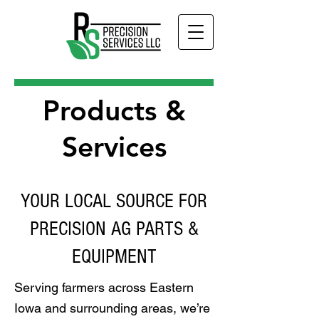
Products &
Services
YOUR LOCAL SOURCE FOR
PRECISION AG PARTS &
EQUIPMENT
Serving farmers across Eastern
Iowa and surrounding areas, we’re