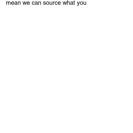
mean we can source what you
need quickly, even if it’s not on
the shelf.
BUILT FOR THE SEASON
From planting to harvest, we
help you stay operational with
the right parts at the right time.