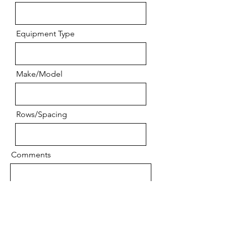
Equipment Type
Make/Model
Rows/Spacing
Comments
Send