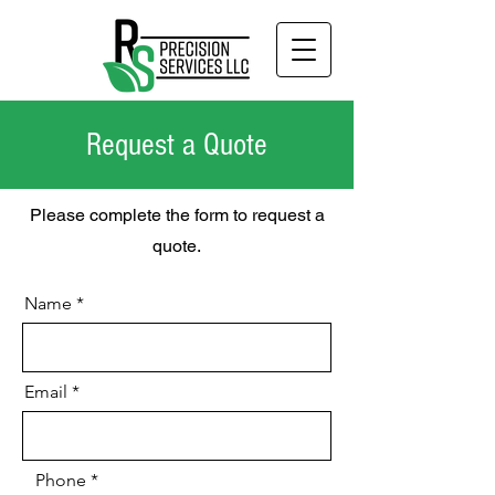
Request a Quote
Please complete the form to request a
quote.
Name
Email
Phone